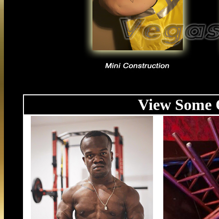
View Some O