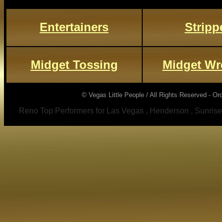
Entertainers
Stripp
Midget Tossing
Midget Wr
© Vegas Little People / All Rights Reserved - Or
Reno Top Performers for Las Vegas , Henderson , Sunrise Ma