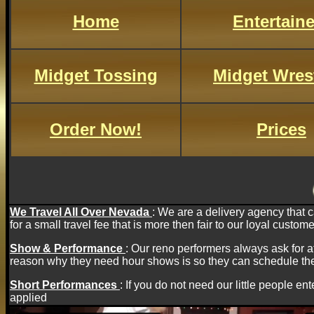
Home
Entertaine
Midget Tossing
Midget Wres
Order Now!
Prices
We Travel All Over Nevada
: We are a delivery agency that 
for a small travel fee that is more then fair to our loyal custome
Show & Performance
: Our reno performers always ask for 
reason why they need hour shows is so they can schedule the
Short Performances
:
If you do not need our little people ente
applied