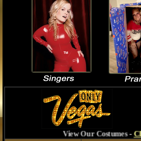
View Our Costumes
-
Click Here